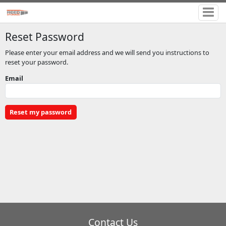
Reset Password
Please enter your email address and we will send you instructions to
reset your password.
Email
Contact Us