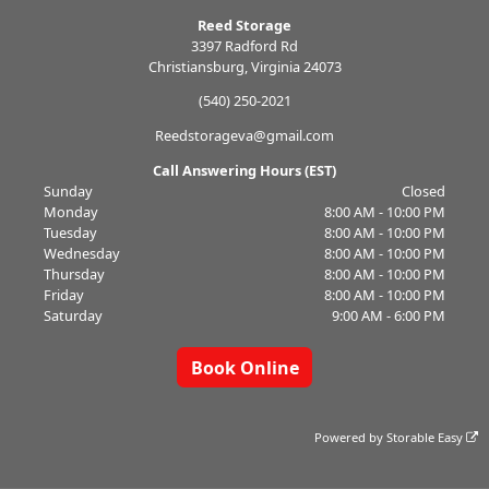
Reed Storage
3397 Radford Rd
Christiansburg, Virginia 24073
(540) 250-2021
Reedstorageva@gmail.com
Call Answering Hours (EST)
Sunday
Closed
Monday
8:00 AM - 10:00 PM
Tuesday
8:00 AM - 10:00 PM
Wednesday
8:00 AM - 10:00 PM
Thursday
8:00 AM - 10:00 PM
Friday
8:00 AM - 10:00 PM
Saturday
9:00 AM - 6:00 PM
Book Online
Powered by
Storable Easy